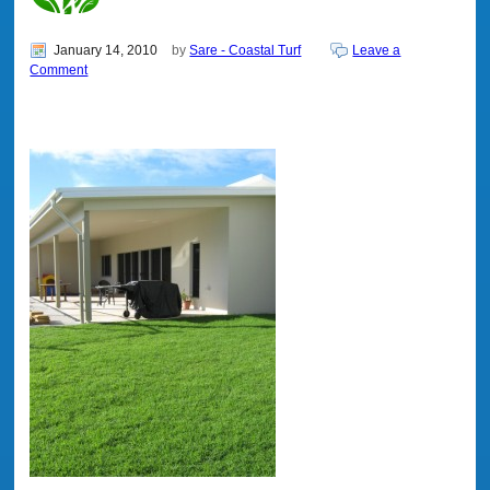
January 14, 2010
by
Sare - Coastal Turf
Leave a
Comment