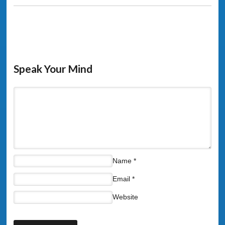
Speak Your Mind
Name
*
Email
*
Website