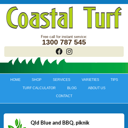
1300 787 545
HOME
SHOP
SERVICES
VARIETIES
TIPS
TURF CALCULATOR
BLOG
ABOUT US
CONTACT
Qld Blue and BBQ, piknik