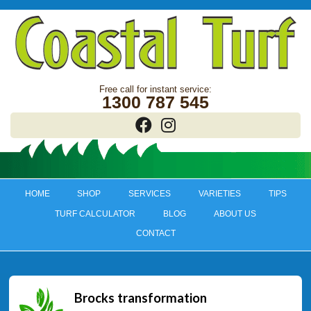
1300 787 545
HOME
SHOP
SERVICES
VARIETIES
TIPS
TURF CALCULATOR
BLOG
ABOUT US
CONTACT
Brocks transformation