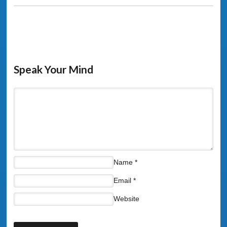
Speak Your Mind
Name
*
Email
*
Website