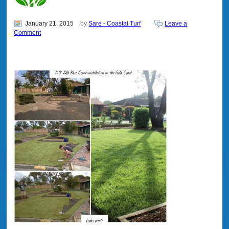
January 21, 2015
by
Sare - Coastal Turf
Leave a
Comment