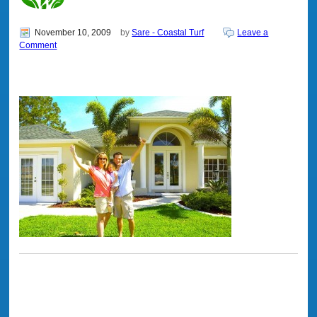
November 10, 2009
by
Sare - Coastal Turf
Leave a
Comment