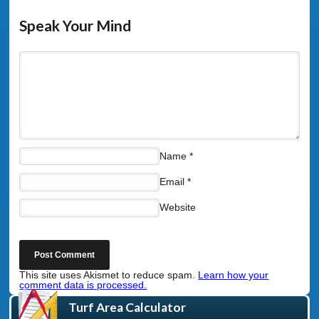
Speak Your Mind
Name
*
Email
*
Website
This site uses Akismet to reduce spam.
Learn how your
comment data is processed.
Turf Area Calculator