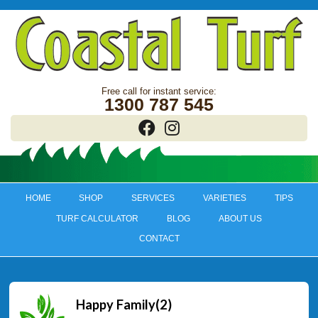
1300 787 545
HOME
SHOP
SERVICES
VARIETIES
TIPS
TURF CALCULATOR
BLOG
ABOUT US
CONTACT
Happy Family(2)