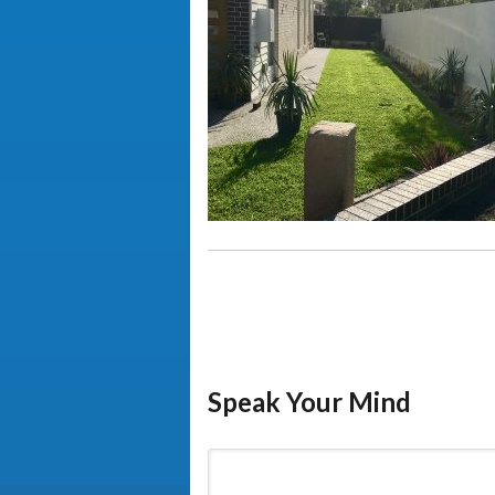
Speak Your Mind