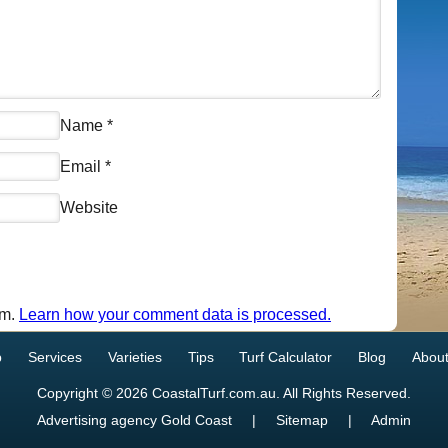
Name
*
Email
*
Website
am.
Learn how your comment data is processed.
p
Services
Varieties
Tips
Turf Calculator
Blog
About
Copyright © 2026 CoastalTurf.com.au. All Rights Reserved.
Advertising agency Gold Coast
|
Sitemap
|
Admin