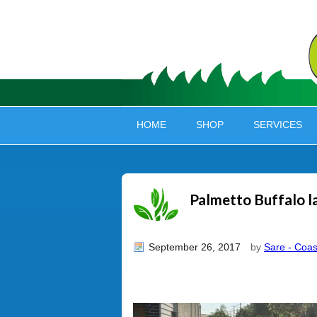
HOME
SHOP
SERVICES
Palmetto Buffalo 
September 26, 2017
by
Sare - Coas