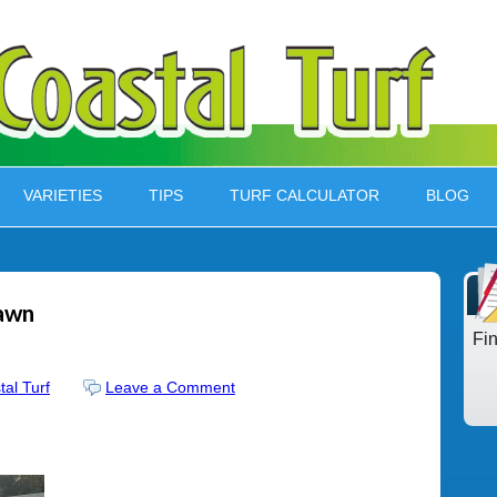
VARIETIES
TIPS
TURF CALCULATOR
BLOG
lawn
Fi
tal Turf
Leave a Comment