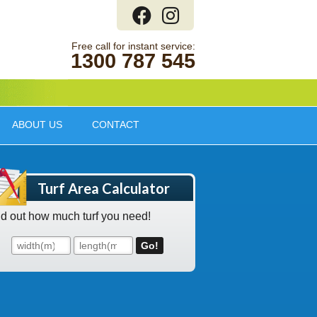
1300 787 545
ABOUT US
CONTACT
Turf Area Calculator
nd out how much turf you need!