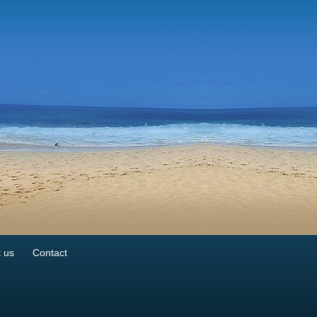
 us
Contact