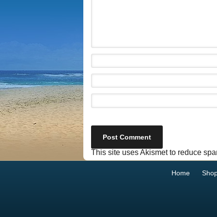
This site uses Akismet to reduce sp
Home
Sho