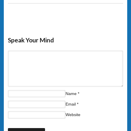
Speak Your Mind
Name
*
Email
*
Website