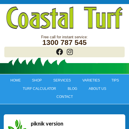
1300 787 545
HOME
SHOP
SERVICES
VARIETIES
TIPS
TURF CALCULATOR
BLOG
ABOUT US
CONTACT
piknik version