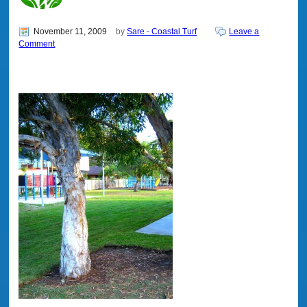
November 11, 2009
by
Sare - Coastal Turf
Leave a
Comment