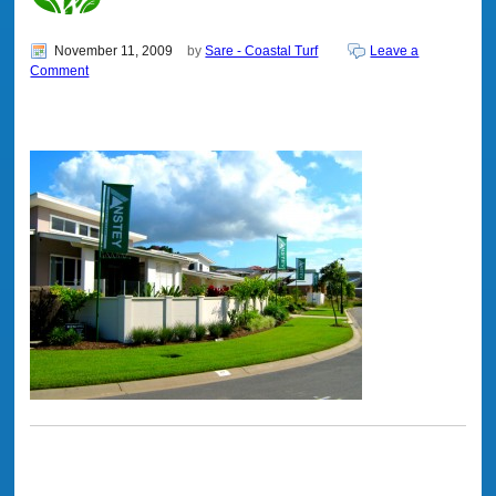
November 11, 2009
by
Sare - Coastal Turf
Leave a
Comment