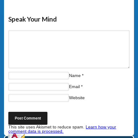
Speak Your Mind
Name
*
Email
*
Website
This site uses Akismet to reduce spam.
Learn how your
comment data is processed.