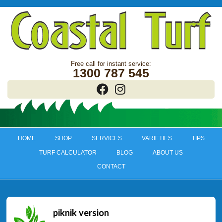
1300 787 545
HOME
SHOP
SERVICES
VARIETIES
TIPS
TURF CALCULATOR
BLOG
ABOUT US
CONTACT
piknik version