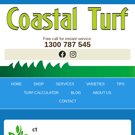
1300 787 545
HOME
SHOP
SERVICES
VARIETIES
TIPS
TURF CALCULATOR
BLOG
ABOUT US
CONTACT
ct