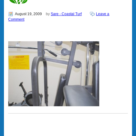
August 19, 2009
by
Sare - Coastal Turf
Leave a
Comment