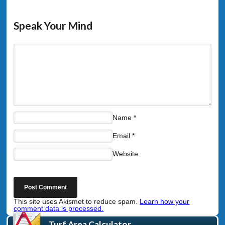
Speak Your Mind
Name
*
Email
*
Website
This site uses Akismet to reduce spam.
Learn how your
comment data is processed.
Turf Area Calculator