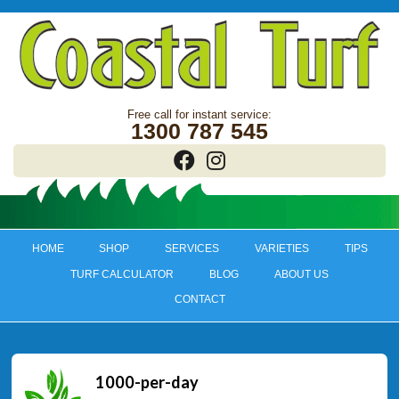
1300 787 545
HOME
SHOP
SERVICES
VARIETIES
TIPS
TURF CALCULATOR
BLOG
ABOUT US
CONTACT
1000-per-day