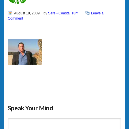
August 19, 2009
by
Sare - Coastal Turf
Leave a
Comment
Speak Your Mind