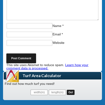
Name
*
Email
*
Website
This site uses Akismet to reduce spam.
Learn how your
comment data is processed.
Turf Area Calculator
Find out how much turf you need!