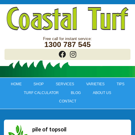
1300 787 545
HOME
SHOP
SERVICES
VARIETIES
TIPS
TURF CALCULATOR
BLOG
ABOUT US
CONTACT
pile of topsoil