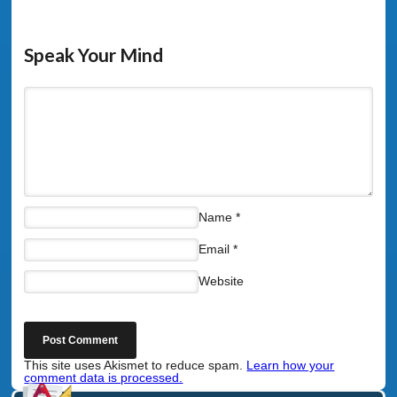
Speak Your Mind
Name
*
Email
*
Website
This site uses Akismet to reduce spam.
Learn how your
comment data is processed.