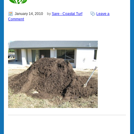
January 14, 2010
by
Sare - Coastal Turf
Leave a
Comment