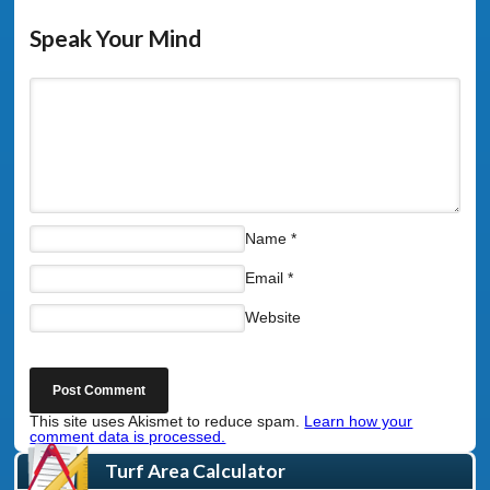
Speak Your Mind
Name
*
Email
*
Website
This site uses Akismet to reduce spam.
Learn how your
comment data is processed.
Turf Area Calculator