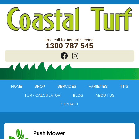
1300 787 545
HOME
SHOP
SERVICES
VARIETIES
TIPS
TURF CALCULATOR
BLOG
ABOUT US
CONTACT
Push Mower