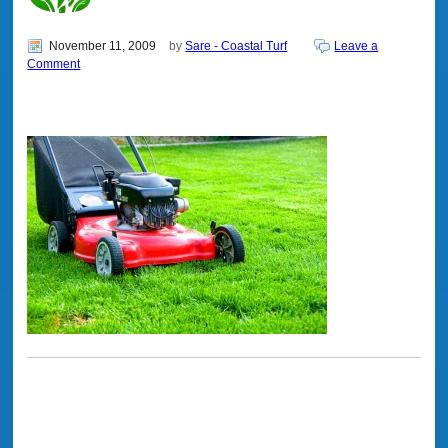
November 11, 2009
by
Sare - Coastal Turf
Leave a
Comment