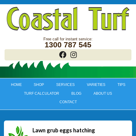
1300 787 545
HOME
SHOP
SERVICES
VARIETIES
TIPS
TURF CALCULATOR
BLOG
ABOUT US
CONTACT
Lawn grub eggs hatching