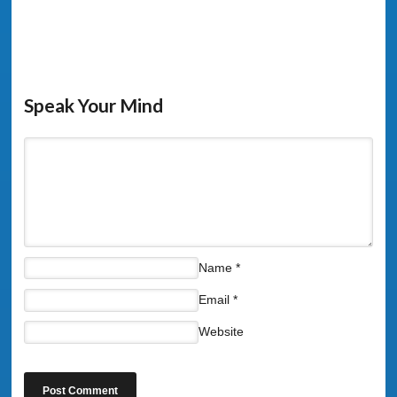
Speak Your Mind
Name
*
Email
*
Website