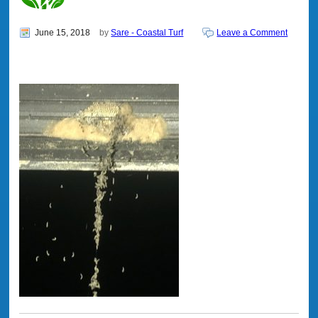
June 15, 2018
by
Sare - Coastal Turf
Leave a Comment