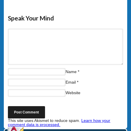
Speak Your Mind
Name
*
Email
*
Website
This site uses Akismet to reduce spam.
Learn how your
comment data is processed.