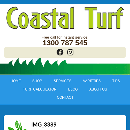
1300 787 545
HOME
SHOP
SERVICES
VARIETIES
TIPS
TURF CALCULATOR
BLOG
ABOUT US
CONTACT
IMG_3389