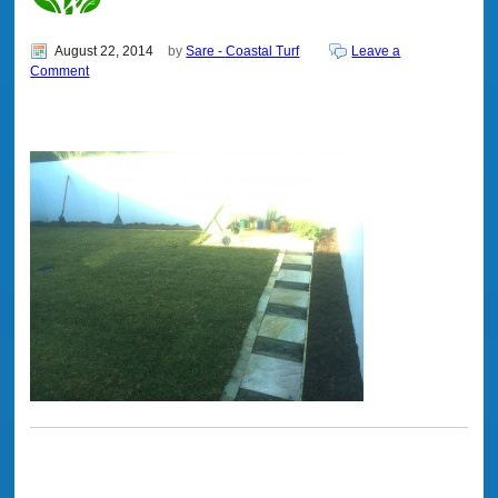
August 22, 2014
by
Sare - Coastal Turf
Leave a
Comment