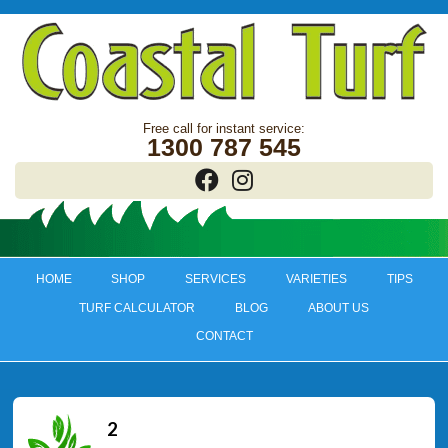
1300 787 545
HOME
SHOP
SERVICES
VARIETIES
TIPS
TURF CALCULATOR
BLOG
ABOUT US
CONTACT
2