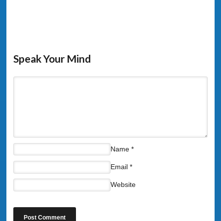
Speak Your Mind
Name
*
Email
*
Website