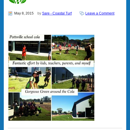
May 8, 2015
by
Sare - Coastal Turf
Leave a Comment