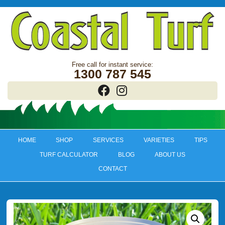
1300 787 545
HOME
SHOP
SERVICES
VARIETIES
TIPS
TURF CALCULATOR
BLOG
ABOUT US
CONTACT