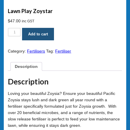
Lawn Play Zoystar
$
47.00
inc GST
Lawn
Add to cart
Play
Zoystar
quantity
Category:
Fertilisers
Tag:
Fertiliser
Description
Description
Loving your beautiful Zoysia? Ensure your beautiful Pacific
Zoysia stays lush and dark green all year round with a
fertiliser specifically formulated just for Zoysia growth. With
over 20 beneficial microbes, and a range of nutrients, the
slow release fertiliser is perfect to feed your low maintenance
lawn, while ensuring it stays dark green.