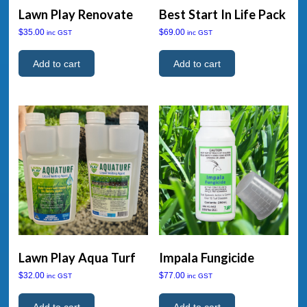
Lawn Play Renovate
Best Start In Life Pack
$
35.00
$
69.00
inc GST
inc GST
Add to cart
Add to cart
Lawn Play Aqua Turf
Impala Fungicide
$
32.00
$
77.00
inc GST
inc GST
Add to cart
Add to cart