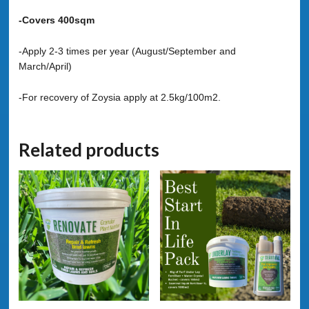
-Covers 400sqm
-Apply 2-3 times per year (August/September and
March/April)
-For recovery of Zoysia apply at 2.5kg/100m2.
Related products