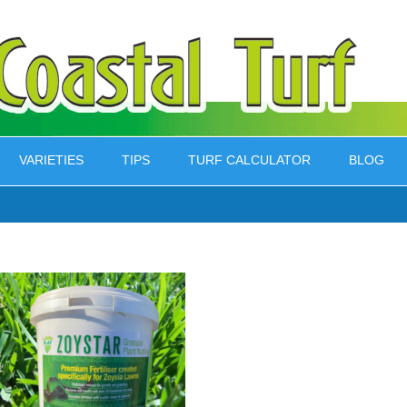
VARIETIES
TIPS
TURF CALCULATOR
BLOG