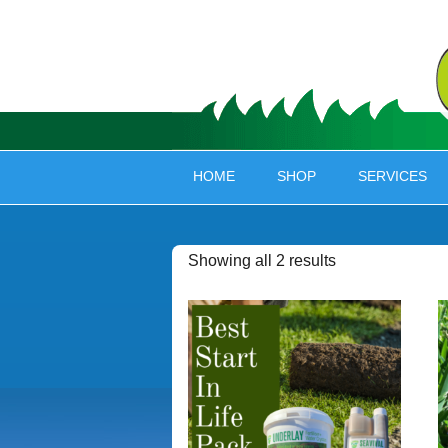
HOME
SHOP
SERVICES
Showing all 2 results