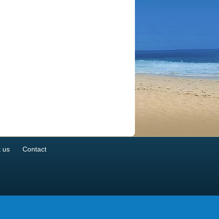
 us
Contact