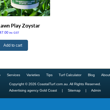
Lawn Play Zoystar
47.00
inc GST
Add to cart
p
Services
Varieties
Tips
Turf Calculator
Blog
About
Copyright © 2026 CoastalTurf.com.au. All Rights Reserved.
Advertising agency Gold Coast
|
Sitemap
|
Admin