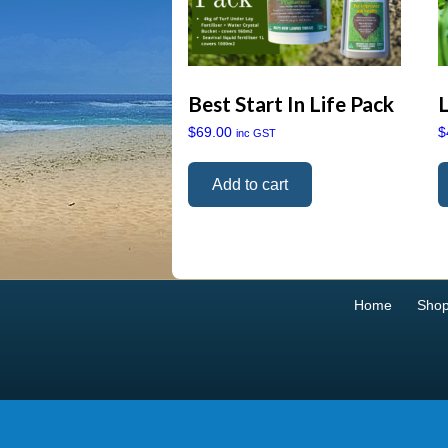
Best Start In Life Pack
$
69.00
$
inc GST
Add to cart
Home
Sho