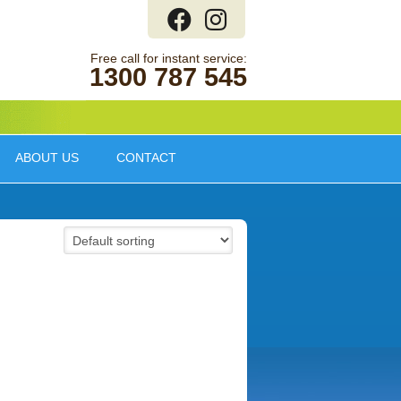
1300 787 545
ABOUT US
CONTACT