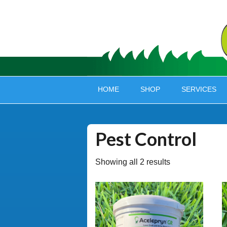
HOME
SHOP
SERVICES
Pest Control
Showing all 2 results