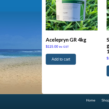
Acelepryn GR 4kg
g
$
115.00
inc GST
$
Add to cart
Home
Sho