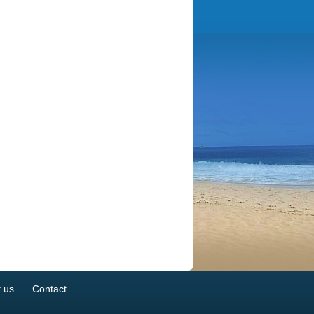
 us
Contact