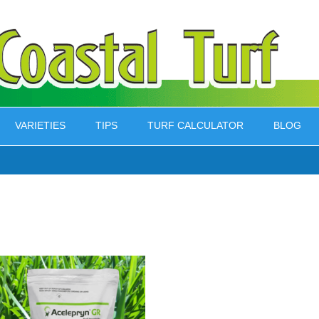
VARIETIES
TIPS
TURF CALCULATOR
BLOG