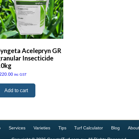
Syngeta Acelepryn GR
ranular Insecticide
10kg
220.00
inc GST
Add to cart
p
Services
Varieties
Tips
Turf Calculator
Blog
About