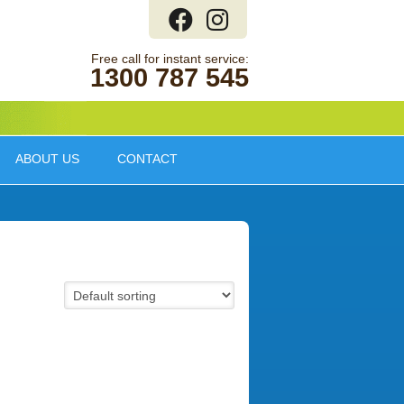
1300 787 545
ABOUT US
CONTACT