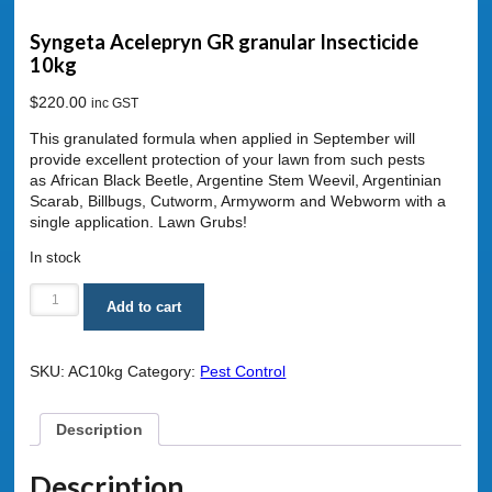
Syngeta Acelepryn GR granular Insecticide
10kg
$
220.00
inc GST
This granulated formula when applied in September will
provide excellent protection of your lawn from such pests
as African Black Beetle, Argentine Stem Weevil, Argentinian
Scarab, Billbugs, Cutworm, Armyworm and Webworm with a
single application. Lawn Grubs!
In stock
Syngeta
Add to cart
Acelepryn
GR
granular
SKU:
AC10kg
Category:
Pest Control
Insecticide
10kg
quantity
Description
Description