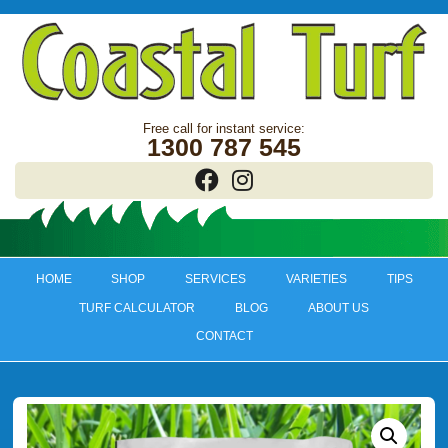
1300 787 545
HOME
SHOP
SERVICES
VARIETIES
TIPS
TURF CALCULATOR
BLOG
ABOUT US
CONTACT