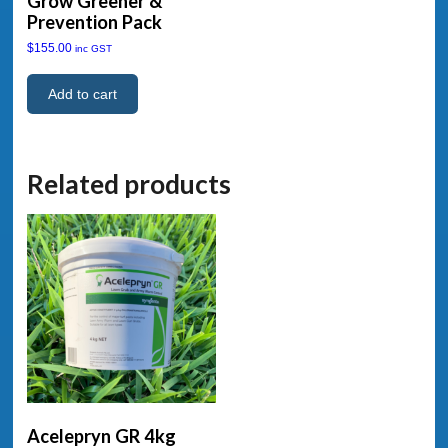
Grow Greener &
Prevention Pack
$
155.00
inc GST
Add to cart
Related products
Acelepryn GR 4kg