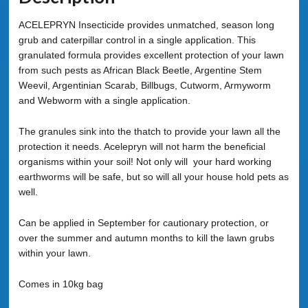
ACELEPRYN Insecticide provides unmatched, season long
grub and caterpillar control in a single application. This
granulated formula provides excellent protection of your lawn
from such pests as African Black Beetle, Argentine Stem
Weevil, Argentinian Scarab, Billbugs, Cutworm, Armyworm
and Webworm with a single application.
The granules sink into the thatch to provide your lawn all the
protection it needs. Acelepryn will not harm the beneficial
organisms within your soil! Not only will your hard working
earthworms will be safe, but so will all your house hold pets as
well.
Can be applied in September for cautionary protection, or
over the summer and autumn months to kill the lawn grubs
within your lawn.
Comes in 10kg bag