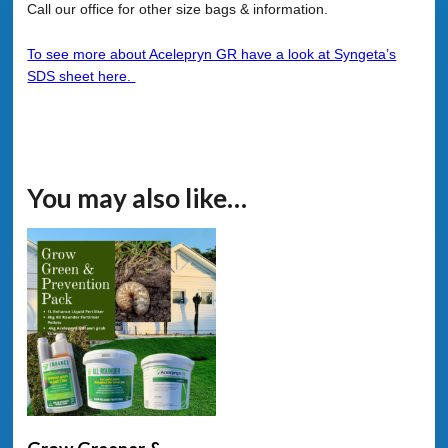
Call our office for other size bags & information.
To see more about Acelepryn GR have a look at Syngeta’s
SDS sheet here.
You may also like…