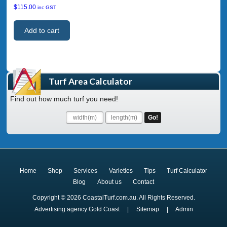
$
115.00
inc GST
Add to cart
Turf Area Calculator
Find out how much turf you need!
Home
Shop
Services
Varieties
Tips
Turf Calculator
Blog
About us
Contact
Copyright © 2026 CoastalTurf.com.au. All Rights Reserved.
Advertising agency Gold Coast
|
Sitemap
|
Admin