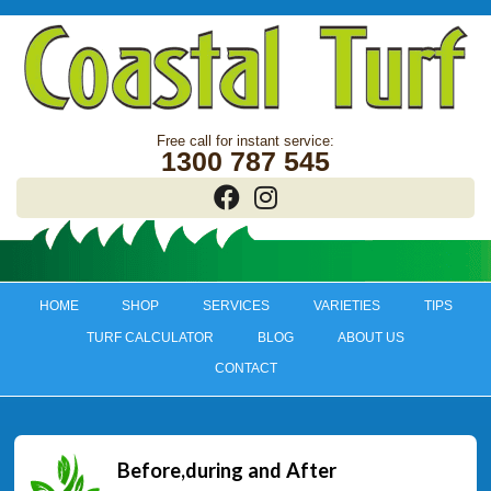
1300 787 545
HOME
SHOP
SERVICES
VARIETIES
TIPS
TURF CALCULATOR
BLOG
ABOUT US
CONTACT
Before,during and After