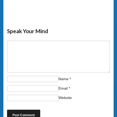
Speak Your Mind
Name
*
Email
*
Website