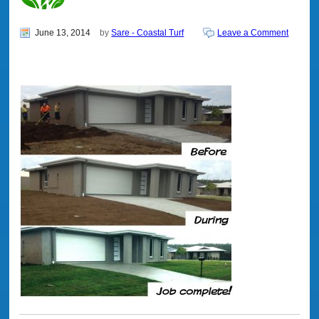
June 13, 2014
by
Sare - Coastal Turf
Leave a Comment