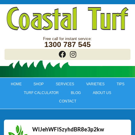
1300 787 545
HOME
SHOP
SERVICES
VARIETIES
TIPS
TURF CALCULATOR
BLOG
ABOUT US
CONTACT
WIJehWFISzyhdBR8e3p2kw