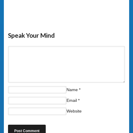
Speak Your Mind
Name
*
Email
*
Website