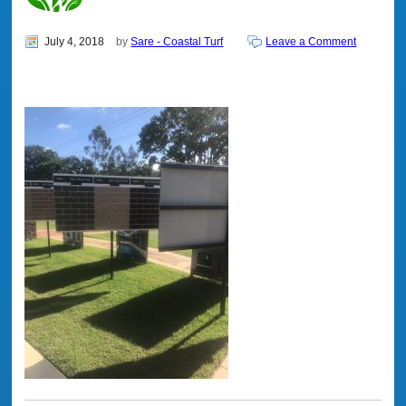
July 4, 2018
by
Sare - Coastal Turf
Leave a Comment