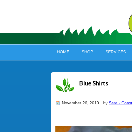
HOME
SHOP
SERVICES
Blue Shirts
November 26, 2010
by
Sare - Coast