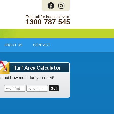
1300 787 545
ABOUT US
CONTACT
Turf Area Calculator
nd out how much turf you need!