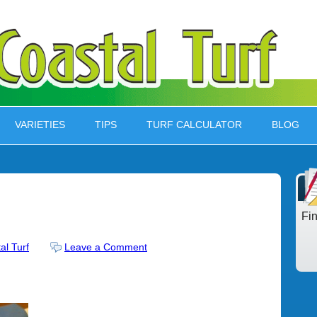
VARIETIES
TIPS
TURF CALCULATOR
BLOG
Fi
al Turf
Leave a Comment