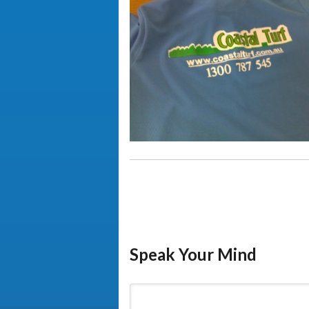
Speak Your Mind