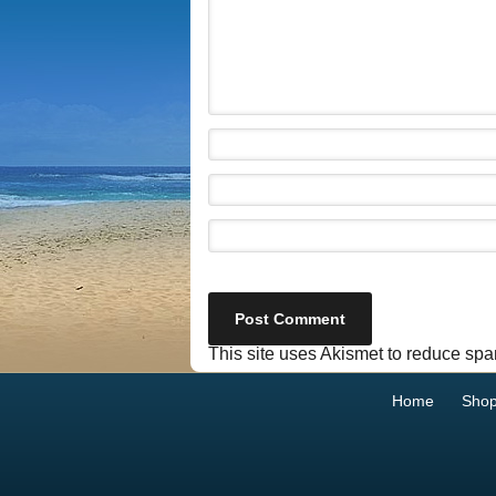
This site uses Akismet to reduce sp
Home
Sho