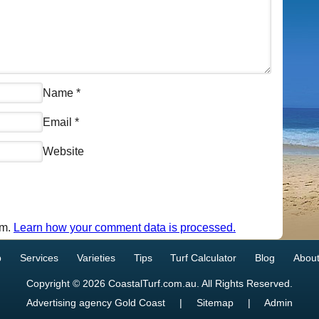
Name
*
Email
*
Website
am.
Learn how your comment data is processed.
p
Services
Varieties
Tips
Turf Calculator
Blog
About
Copyright © 2026 CoastalTurf.com.au. All Rights Reserved.
Advertising agency Gold Coast
|
Sitemap
|
Admin