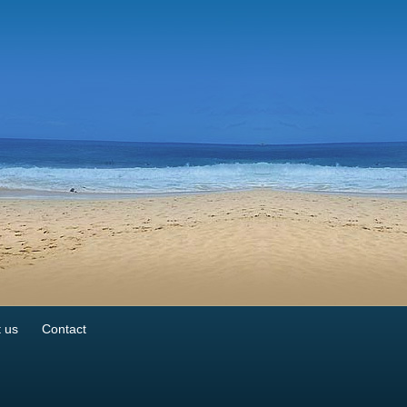
 us
Contact