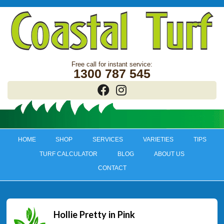
1300 787 545
HOME
SHOP
SERVICES
VARIETIES
TIPS
TURF CALCULATOR
BLOG
ABOUT US
CONTACT
Hollie Pretty in Pink