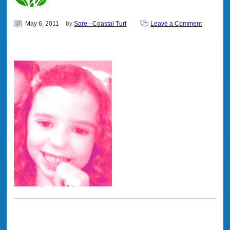
May 6, 2011
by
Sare - Coastal Turf
Leave a Comment