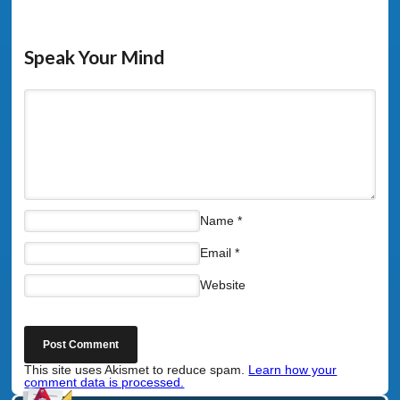
Speak Your Mind
Name
*
Email
*
Website
This site uses Akismet to reduce spam.
Learn how your
comment data is processed.