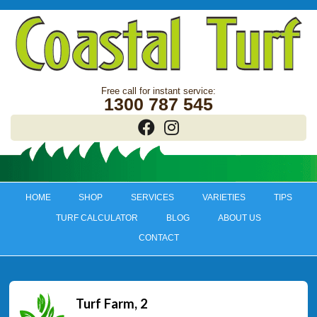
1300 787 545
HOME
SHOP
SERVICES
VARIETIES
TIPS
TURF CALCULATOR
BLOG
ABOUT US
CONTACT
Turf Farm, 2