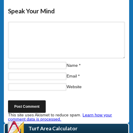
Speak Your Mind
Name
*
Email
*
Website
This site uses Akismet to reduce spam.
Learn how your
comment data is processed.
Turf Area Calculator