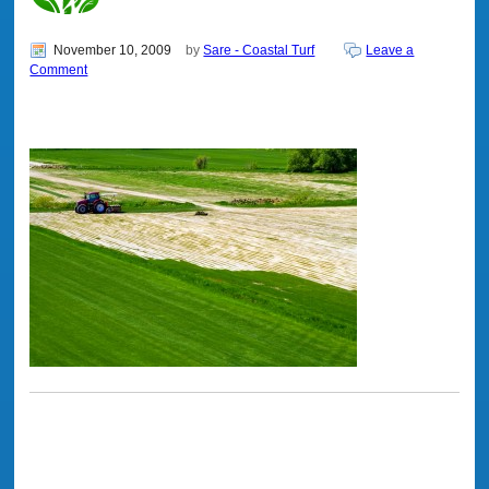
November 10, 2009
by
Sare - Coastal Turf
Leave a
Comment