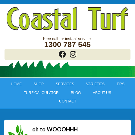
1300 787 545
HOME
SHOP
SERVICES
VARIETIES
TIPS
TURF CALCULATOR
BLOG
ABOUT US
CONTACT
oh to WOOOHHH