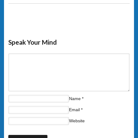
Speak Your Mind
Name
*
Email
*
Website