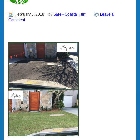
February 6, 2018
by
Sare - Coastal Turf
Leave a
Comment