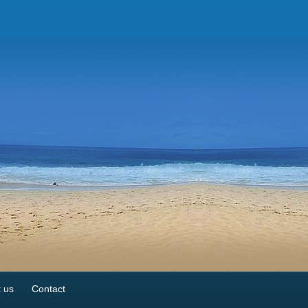
 us
Contact