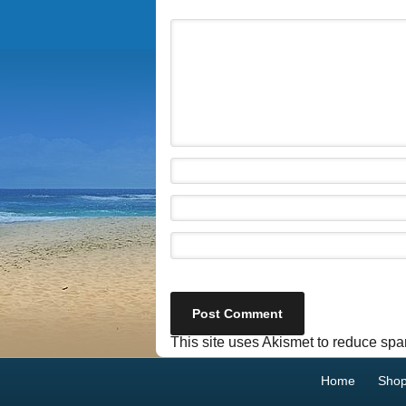
This site uses Akismet to reduce sp
Home
Sho