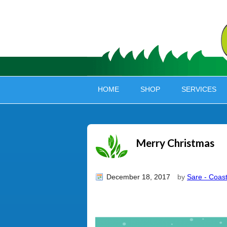
HOME
SHOP
SERVICES
Merry Christmas
December 18, 2017
by
Sare - Coast