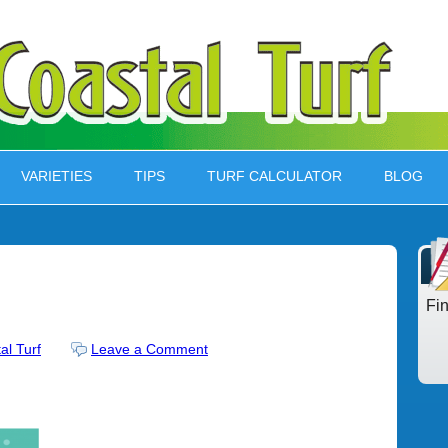
VARIETIES
TIPS
TURF CALCULATOR
BLOG
Fi
al Turf
Leave a Comment