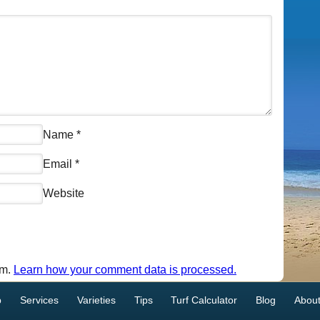
Name
*
Email
*
Website
am.
Learn how your comment data is processed.
p
Services
Varieties
Tips
Turf Calculator
Blog
About