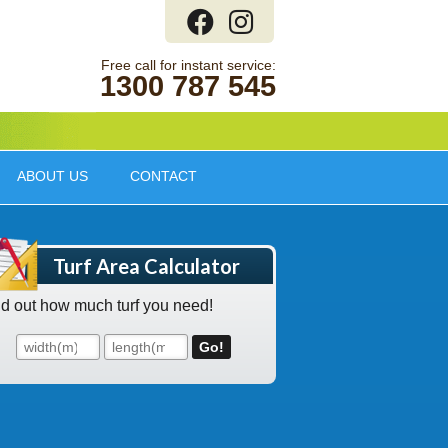
1300 787 545
ABOUT US
CONTACT
Turf Area Calculator
nd out how much turf you need!