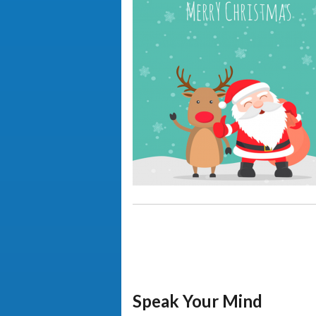
Speak Your Mind