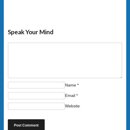
Speak Your Mind
Name
*
Email
*
Website