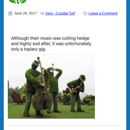
June 28, 2017
by
Sare - Coastal Turf
Leave a Comment