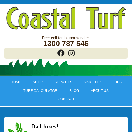
1300 787 545
HOME
SHOP
SERVICES
VARIETIES
TIPS
TURF CALCULATOR
BLOG
ABOUT US
CONTACT
Dad Jokes!