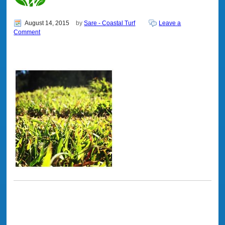
August 14, 2015
by
Sare - Coastal Turf
Leave a
Comment