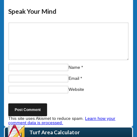
Speak Your Mind
Name
*
Email
*
Website
This site uses Akismet to reduce spam.
Learn how your
comment data is processed.
Turf Area Calculator