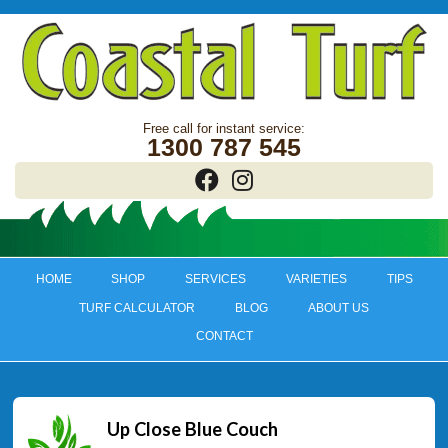
1300 787 545
HOME
SHOP
SERVICES
VARIETIES
TIPS
TURF CALCULATOR
BLOG
ABOUT US
CONTACT
Up Close Blue Couch