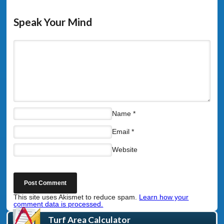
Speak Your Mind
Name
*
Email
*
Website
This site uses Akismet to reduce spam.
Learn how your
comment data is processed.
Turf Area Calculator