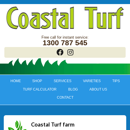
1300 787 545
HOME
SHOP
SERVICES
VARIETIES
TIPS
TURF CALCULATOR
BLOG
ABOUT US
CONTACT
Coastal Turf farm