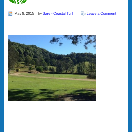
May 8, 2015
by
Sare - Coastal Turf
Leave a Comment