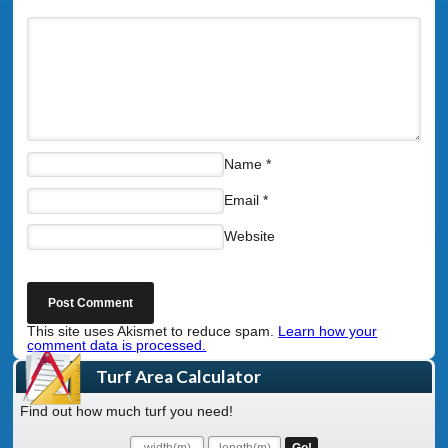
Name
*
Email
*
Website
This site uses Akismet to reduce spam.
Learn how your
comment data is processed.
Turf Area Calculator
Find out how much turf you need!