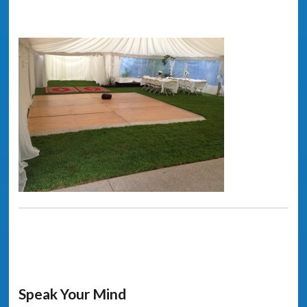
Speak Your Mind