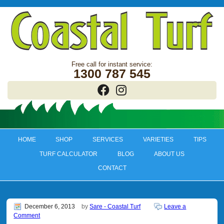
1300 787 545
HOME
SHOP
SERVICES
VARIETIES
TIPS
TURF CALCULATOR
BLOG
ABOUT US
CONTACT
December 6, 2013
by
Sare - Coastal Turf
Leave a
Comment