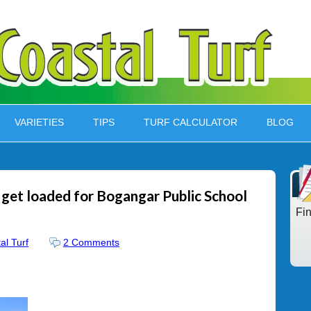
VARIETIES
TIPS
TURF CALCULATOR
BLOG
 get loaded for Bogangar Public School
Fi
al Turf
2 Comments