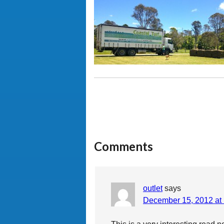
Comments
outlet
says
December 15, 2012 at