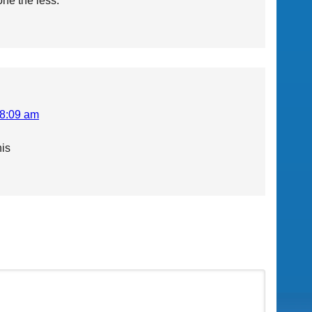
one the less.
 8:09 am
his