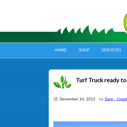
HOME
SHOP
SERVICES
Turf Truck ready to
December 14, 2012
by
Sare - Coast