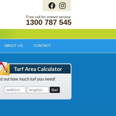
1300 787 545
ABOUT US
CONTACT
Turf Area Calculator
nd out how much turf you need!