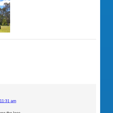
 11:31 am