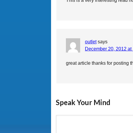
This is a very interesting read n
outlet
says
December 20, 2012 at
great article thanks for posting t
Speak Your Mind