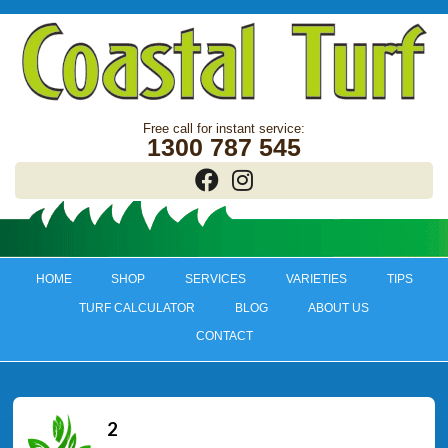
1300 787 545
HOME
SHOP
SERVICES
VARIETIES
TIPS
TURF CALCULATOR
BLOG
ABOUT US
CONTACT
2