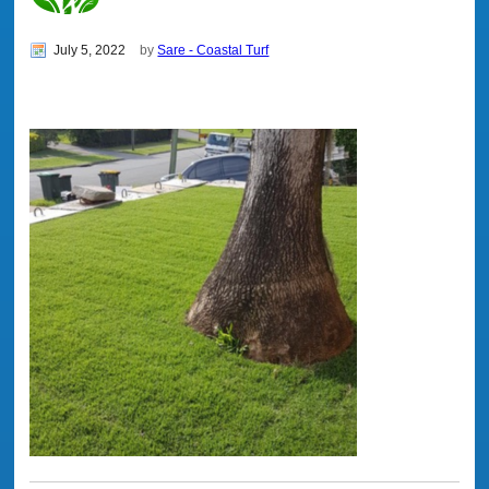
July 5, 2022
by
Sare - Coastal Turf