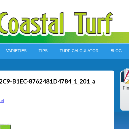
VARIETIES
TIPS
TURF CALCULATOR
BLOG
2C9-B1EC-8762481D4784_1_201_a
Fi
urf