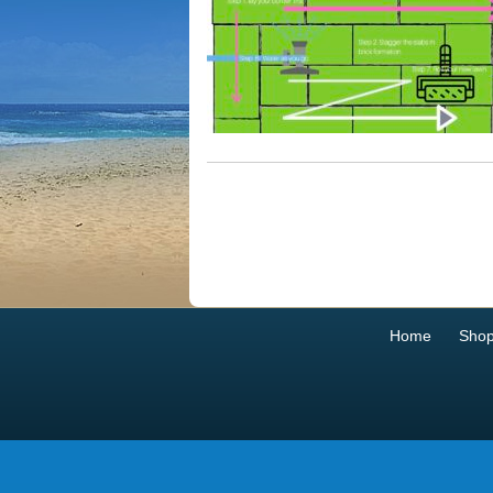
Home
Sho