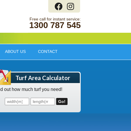
1300 787 545
ABOUT US
CONTACT
Turf Area Calculator
nd out how much turf you need!