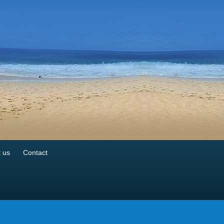
 us
Contact