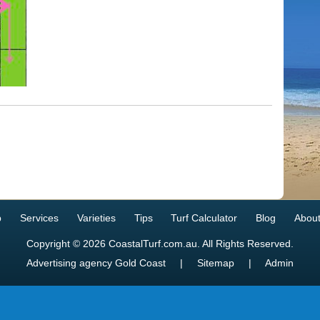
p
Services
Varieties
Tips
Turf Calculator
Blog
About
Copyright © 2026 CoastalTurf.com.au. All Rights Reserved.
Advertising agency Gold Coast
|
Sitemap
|
Admin