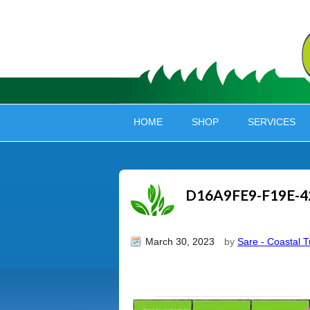
HOME
SHOP
SERVICES
D16A9FE9-F19E-4
March 30, 2023
by
Sare - Coastal T