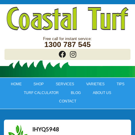
1300 787 545
HOME
SHOP
SERVICES
VARIETIES
TIPS
TURF CALCULATOR
BLOG
ABOUT US
CONTACT
IHYQ5948