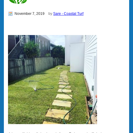
November 7, 2019
by
Sare - Coastal Turf