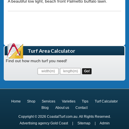
A beautiful low light, beach front Palmetto buffalo lawn.
Turf Area Calculator
Find out how much turf you need!
Home
Shop
Services
Varieties
Tips
Turf Calculator
Blog
About us
Contact
Copyright © 2026 CoastalTurf.com.au. All Rights Reserved.
Advertising agency Gold Coast
|
Sitemap
|
Admin