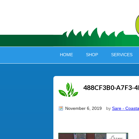
HOME
SHOP
SERVICES
488CF3B0-A7F3-4
November 6, 2019
by
Sare - Coasta