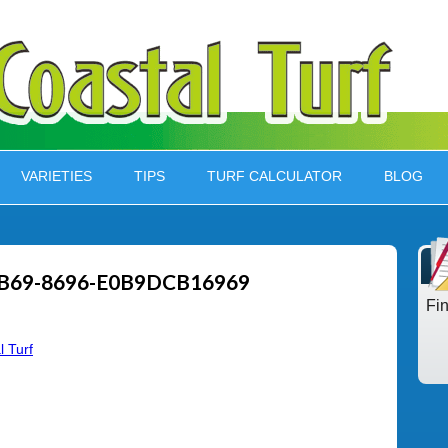
VARIETIES
TIPS
TURF CALCULATOR
BLOG
B69-8696-E0B9DCB16969
Fi
l Turf