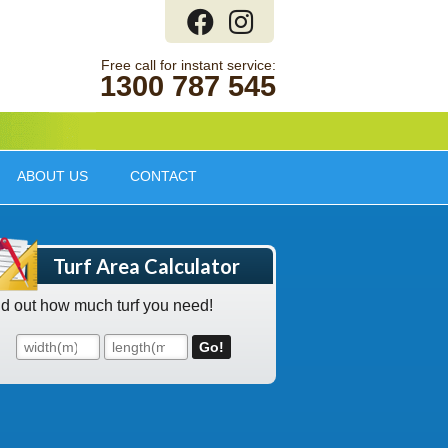
1300 787 545
ABOUT US
CONTACT
Turf Area Calculator
nd out how much turf you need!