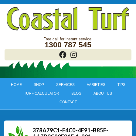
1300 787 545
HOME
SHOP
SERVICES
VARIETIES
TIPS
TURF CALCULATOR
BLOG
ABOUT US
CONTACT
378A79C1-E4C0-4E91-B85F-