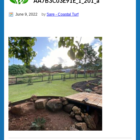
AA7B3C03E91E_1_201_a
June 9, 2022
by
Sare - Coastal Turf