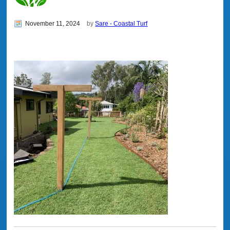
November 11, 2024
by
Sare - Coastal Turf