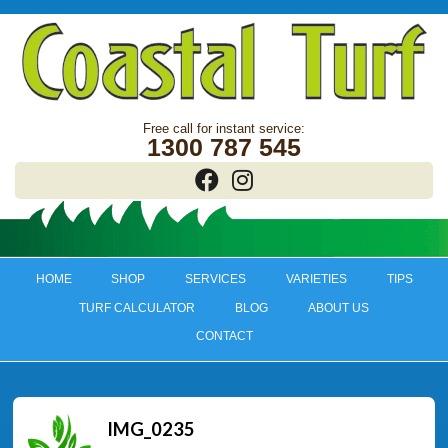
1300 787 545
HOME
SHOP
SERVICES
VARIETIES
TIPS
TURF CALCULATOR
BLOG
ABOUT US
CONTACT
IMG_0235