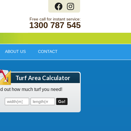
1300 787 545
ABOUT US
CONTACT
Turf Area Calculator
nd out how much turf you need!