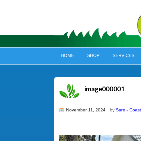
HOME
SHOP
SERVICES
image000001
November 11, 2024
by
Sare - Coast