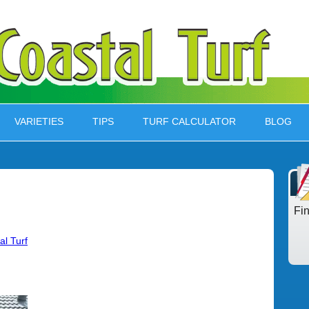
VARIETIES
TIPS
TURF CALCULATOR
BLOG
Fi
al Turf