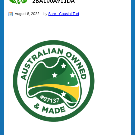
2BA100A911DA
August 8, 2022
by
Sare - Coastal Turf