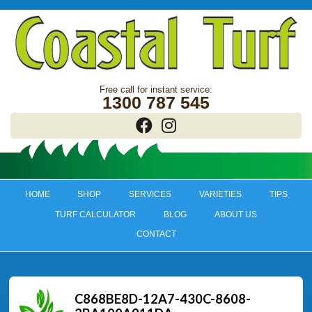
1300 787 545
HOME
SHOP
SERVICES
VARIETIES
TIPS
TURF CALCULATOR
BLOG
ABOUT US
CONTACT
C868BE8D-12A7-430C-8608-