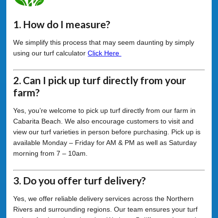
1. How do I measure?
We simplify this process that may seem daunting by simply
using our turf calculator
Click Here
2. Can I pick up turf directly from your
farm?
Yes, you’re welcome to pick up turf directly from our farm in
Cabarita Beach. We also encourage customers to visit and
view our turf varieties in person before purchasing. Pick up is
available Monday – Friday for AM & PM as well as Saturday
morning from 7 – 10am.
3. Do you offer turf delivery?
Yes, we offer reliable delivery services across the Northern
Rivers and surrounding regions. Our team ensures your turf