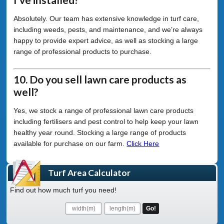
Absolutely. Our team has extensive knowledge in turf care,
including weeds, pests, and maintenance, and we’re always
happy to provide expert advice, as well as stocking a large
range of professional products to purchase.
10. Do you sell lawn care products as
well?
Yes, we stock a range of professional lawn care products
including fertilisers and pest control to help keep your lawn
healthy year round. Stocking a large range of products
available for purchase on our farm.
Click Here
Turf Area Calculator
Find out how much turf you need!