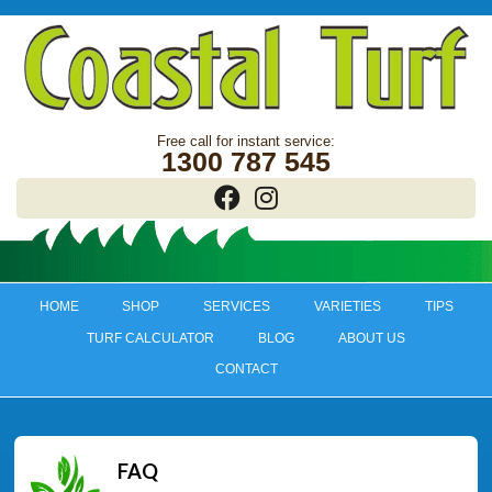
1300 787 545
HOME
SHOP
SERVICES
VARIETIES
TIPS
TURF CALCULATOR
BLOG
ABOUT US
CONTACT
FAQ