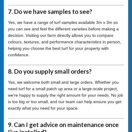
7. Do we have samples to see?
Yes, we have a range of turf samples available 3m x 3m so
you can see and feel the different varieties before making a
decision. Visiting our farm directly allows you to compare
colours, textures, and performance characteristics in person,
helping you choose the best turf for your property with
confidence.
8. Do you supply small orders?
Yes, we welcome both small and large orders. Whether you
need turf for a small patch up area or a large-scale project,
we’re happy to supply the right amount for your needs. No job
is too big or too small, and our team can help ensure you get
exactly what you need for your space.
9. Can I get advice on maintenance once
I’ve installed?