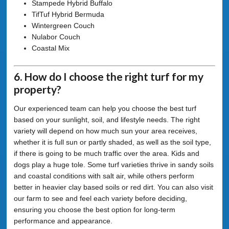
Stampede Hybrid Buffalo
TifTuf Hybrid Bermuda
Wintergreen Couch
Nulabor Couch
Coastal Mix
6. How do I choose the right turf for my
property?
Our experienced team can help you choose the best turf
based on your sunlight, soil, and lifestyle needs. The right
variety will depend on how much sun your area receives,
whether it is full sun or partly shaded, as well as the soil type,
if there is going to be much traffic over the area. Kids and
dogs play a huge tole. Some turf varieties thrive in sandy soils
and coastal conditions with salt air, while others perform
better in heavier clay based soils or red dirt. You can also visit
our farm to see and feel each variety before deciding,
ensuring you choose the best option for long-term
performance and appearance.