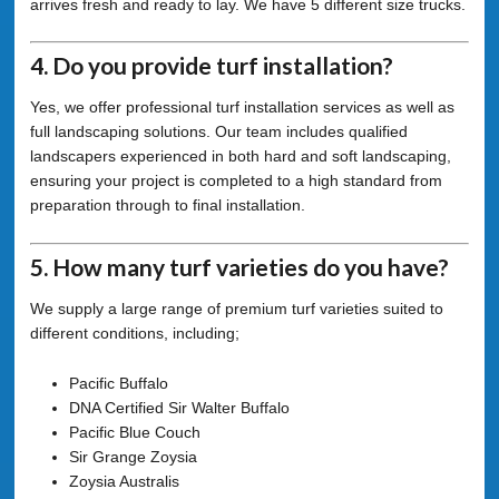
arrives fresh and ready to lay. We have 5 different size trucks.
4. Do you provide turf installation?
Yes, we offer professional turf installation services as well as
full landscaping solutions. Our team includes qualified
landscapers experienced in both hard and soft landscaping,
ensuring your project is completed to a high standard from
preparation through to final installation.
5. How many turf varieties do you have?
We supply a large range of premium turf varieties suited to
different conditions, including;
Pacific Buffalo
DNA Certified Sir Walter Buffalo
Pacific Blue Couch
Sir Grange Zoysia
Zoysia Australis