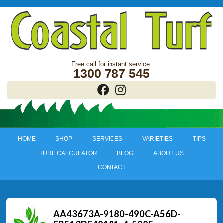
1300 787 545
HOME
SHOP
SERVICES
VARIETIES
TIPS
TURF CALCULATOR
BLOG
ABOUT US
CONTACT
AA43673A-9180-490C-A56D-