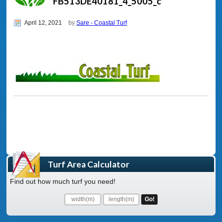
FB513DE40181_4_5005_c
April 12, 2021
by
Sare - Coastal Turf
Turf Area Calculator
Find out how much turf you need!