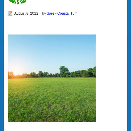
August 8, 2022
by
Sare - Coastal Turf