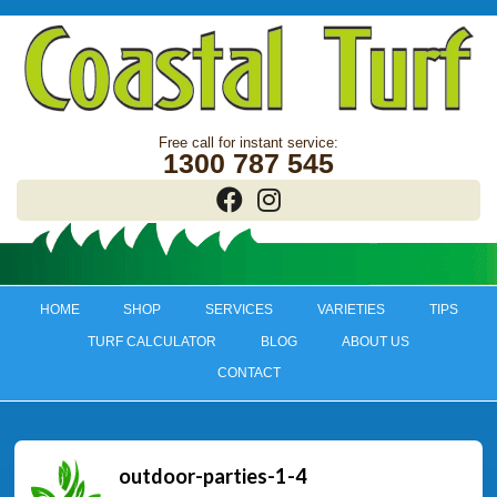
1300 787 545
HOME
SHOP
SERVICES
VARIETIES
TIPS
TURF CALCULATOR
BLOG
ABOUT US
CONTACT
outdoor-parties-1-4