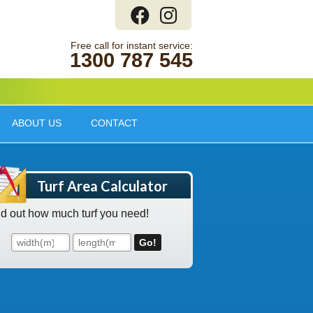
1300 787 545
ABOUT US
CONTACT
Turf Area Calculator
nd out how much turf you need!