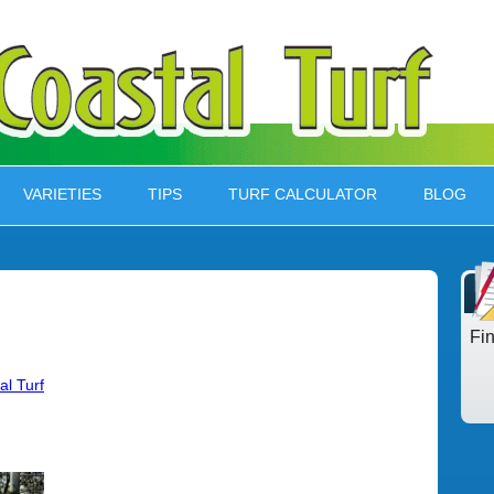
VARIETIES
TIPS
TURF CALCULATOR
BLOG
Fi
al Turf