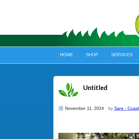
HOME
SHOP
SERVICES
Untitled
November 11, 2024
by
Sare - Coast