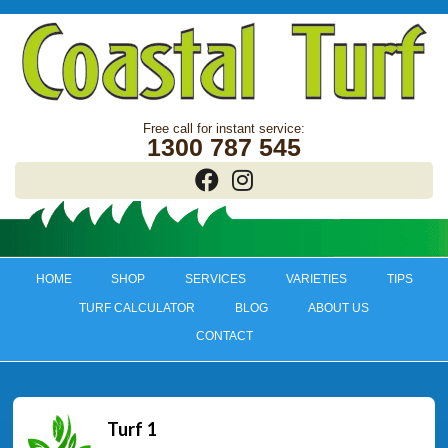
1300 787 545
HOME
SHOP
SERVICES
VARIETIES
TIPS
TURF CALCULATOR
BLOG
ABOUT US
CONTACT
Turf 1