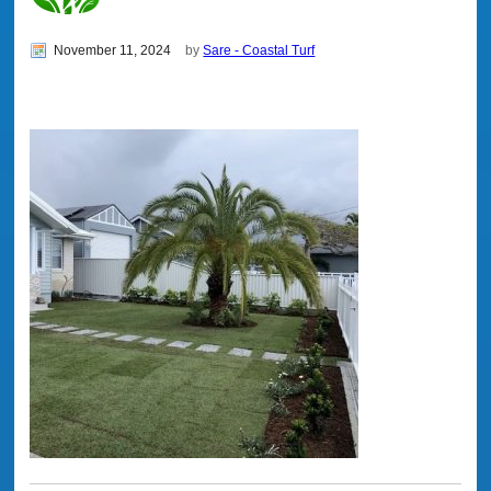
November 11, 2024
by
Sare - Coastal Turf