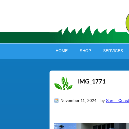
HOME
SHOP
SERVICES
IMG_1771
November 11, 2024
by
Sare - Coast