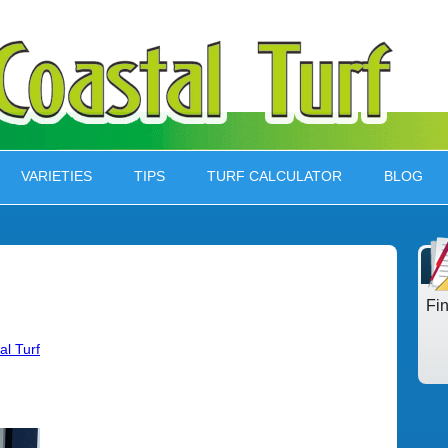
VARIETIES
TIPS
TURF CALCULATOR
BLOG
Fi
al Turf