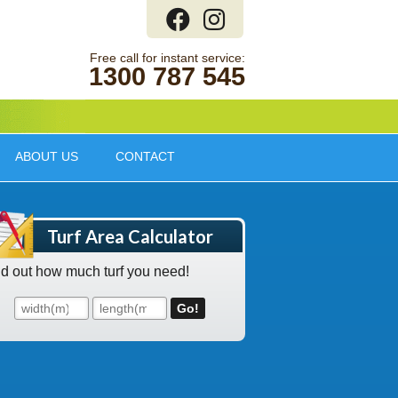
1300 787 545
ABOUT US
CONTACT
Turf Area Calculator
nd out how much turf you need!