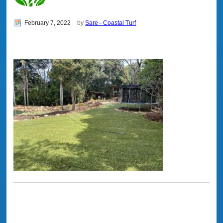
February 7, 2022
by
Sare - Coastal Turf