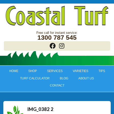
1300 787 545
HOME
SHOP
SERVICES
VARIETIES
TIPS
TURF CALCULATOR
BLOG
ABOUT US
CONTACT
IMG_0382 2