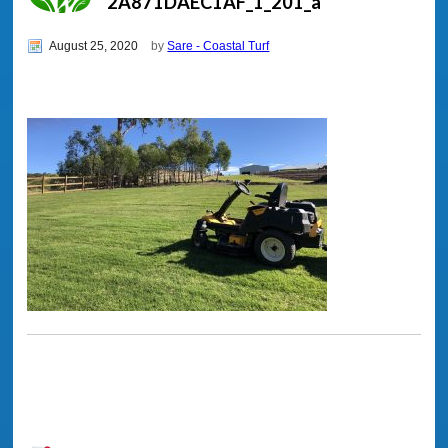
2A871DAEC1AF_1_201_a
August 25, 2020
by
Sare - Coastal Turf