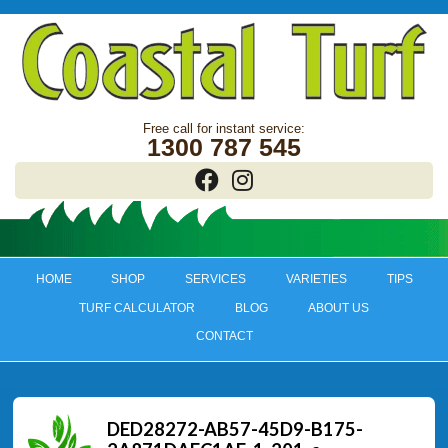
1300 787 545
HOME
SHOP
SERVICES
VARIETIES
TIPS
TURF CALCULATOR
BLOG
ABOUT US
CONTACT
DED28272-AB57-45D9-B175-