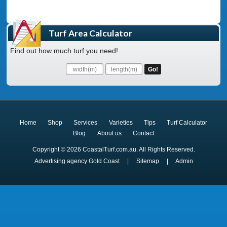
Turf Area Calculator
Find out how much turf you need!
Home
Shop
Services
Varieties
Tips
Turf Calculator
Blog
About us
Contact
Copyright © 2026 CoastalTurf.com.au. All Rights Reserved.
Advertising agency Gold Coast
|
Sitemap
|
Admin