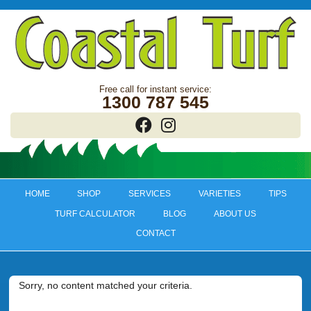
1300 787 545
HOME
SHOP
SERVICES
VARIETIES
TIPS
TURF CALCULATOR
BLOG
ABOUT US
CONTACT
Sorry, no content matched your criteria.