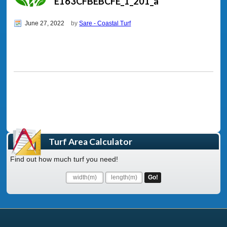
E163CFBEBCFE_1_201_a
June 27, 2022
by
Sare - Coastal Turf
Turf Area Calculator
Find out how much turf you need!