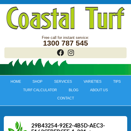
1300 787 545
HOME
SHOP
SERVICES
VARIETIES
TIPS
TURF CALCULATOR
BLOG
ABOUT US
CONTACT
29B43254-92E2-4B5D-AEC3-