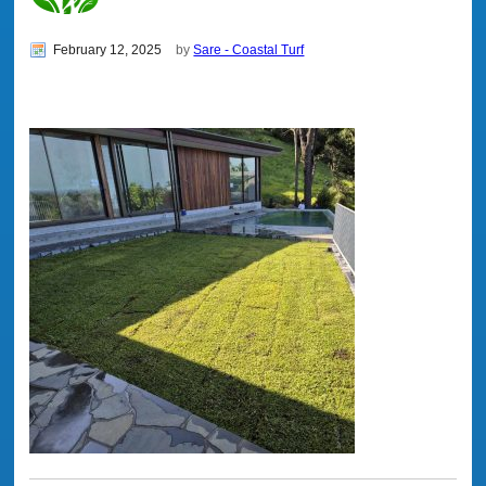
February 12, 2025
by
Sare - Coastal Turf