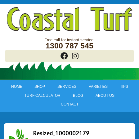
1300 787 545
HOME
SHOP
SERVICES
VARIETIES
TIPS
TURF CALCULATOR
BLOG
ABOUT US
CONTACT
Resized_1000002179