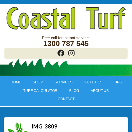
1300 787 545
HOME
SHOP
SERVICES
VARIETIES
TIPS
TURF CALCULATOR
BLOG
ABOUT US
CONTACT
IMG_3809