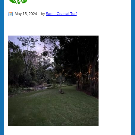
May 15, 2024
by
Sare - Coastal Turf