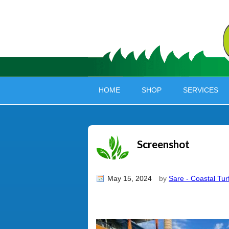
HOME
SHOP
SERVICES
Screenshot
May 15, 2024
by
Sare - Coastal Tur