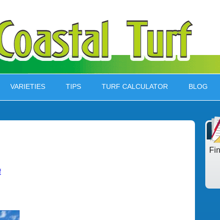
VARIETIES
TIPS
TURF CALCULATOR
BLOG
Fi
f