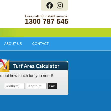
1300 787 545
ABOUT US
CONTACT
Turf Area Calculator
nd out how much turf you need!